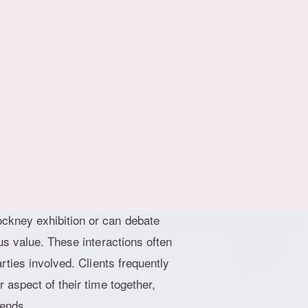
 for encounters that stimulate
 away from fleeting moments and
ful dialogue, share laughs over a
er a long day. This change mirrors
igence and shared experiences. In
rded, this makes perfect sense.
theatres, and world-class
gn with these interests. A
ckney exhibition or can debate
us value. These interactions often
rties involved. Clients frequently
 aspect of their time together,
 ends.