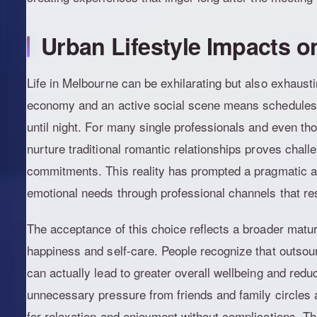
Urban Lifestyle Impacts o
Life in Melbourne can be exhilarating but also exhausti
economy and an active social scene means schedules
until night. For many single professionals and even thos
nurture traditional romantic relationships proves chal
commitments. This reality has prompted a pragmatic app
emotional needs through professional channels that re
The acceptance of this choice reflects a broader maturi
happiness and self-care. People recognize that outsourc
can actually lead to greater overall wellbeing and redu
unnecessary pressure from friends and family circles
for relaxation and enjoyment without complications. T