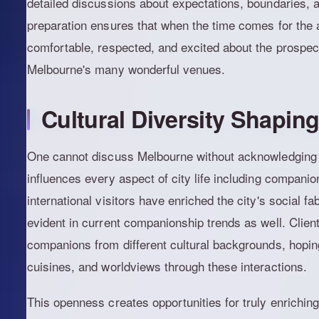
detailed discussions about expectations, boundaries, a
preparation ensures that when the time comes for the a
comfortable, respected, and excited about the prospect
Melbourne's many wonderful venues.
Cultural Diversity Shapin
One cannot discuss Melbourne without acknowledging it
influences every aspect of city life including compani
international visitors have enriched the city's social fa
evident in current companionship trends as well. Client
companions from different cultural backgrounds, hoping
cuisines, and worldviews through these interactions.
This openness creates opportunities for truly enrichin