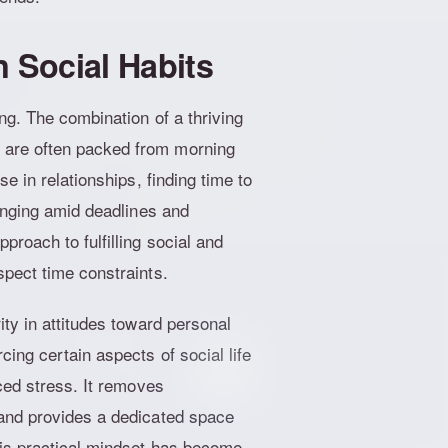
n Social Habits
ng. The combination of a thriving
 are often packed from morning
e in relationships, finding time to
lenging amid deadlines and
roach to fulfilling social and
spect time constraints.
ty in attitudes toward personal
ing certain aspects of social life
ced stress. It removes
 and provides a dedicated space
his practical mindset has become