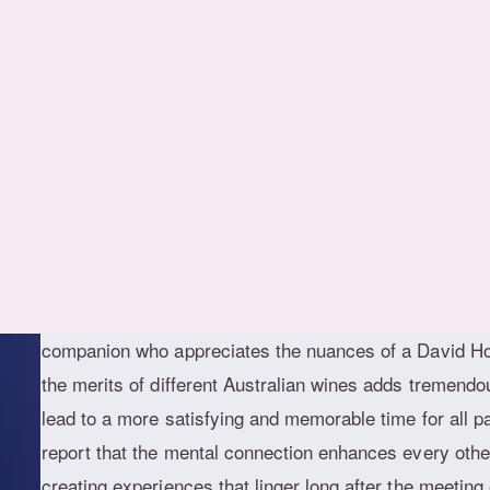
What stands out in today's landscape is the preference
both the mind and the senses. Individuals are moving
instead seeking companions who can engage in thought
fine meal, or simply provide a comforting presence aft
a larger societal move toward valuing emotional intell
Melbourne, where intellectual pursuits are highly rega
In a city famous for its literary festivals, independent 
museums, it makes sense that companionship would ali
companion who appreciates the nuances of a David Ho
the merits of different Australian wines adds tremendo
lead to a more satisfying and memorable time for all pa
report that the mental connection enhances every other
creating experiences that linger long after the meeting