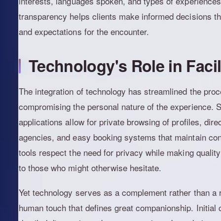
interests, languages spoken, and types of experiences
transparency helps clients make informed decisions that
and expectations for the encounter.
Technology's Role in Faci
The integration of technology has streamlined the proce
compromising the personal nature of the experience. 
applications allow for private browsing of profiles, dir
agencies, and easy booking systems that maintain conf
tools respect the need for privacy while making quali
to those who might otherwise hesitate.
Yet technology serves as a complement rather than a r
human touch that defines great companionship. Initial 