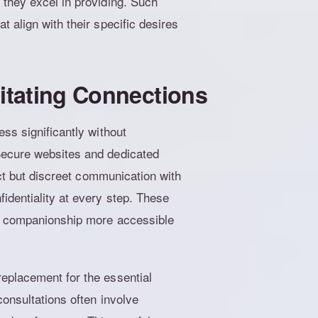
 they excel in providing. Such
 align with their specific desires
litating Connections
ss significantly without
Secure websites and dedicated
ect but discreet communication with
identiality at every step. These
ty companionship more accessible
eplacement for the essential
consultations often involve