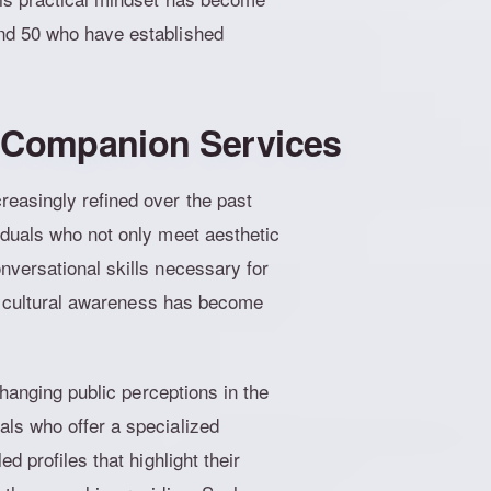
nd 50 who have established
d Companion Services
easingly refined over the past
iduals who not only meet aesthetic
nversational skills necessary for
and cultural awareness has become
changing public perceptions in the
ls who offer a specialized
d profiles that highlight their