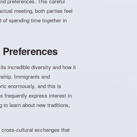
nd preferences. This careful
ctual meeting, both parties feel
 of spending time together in
g Preferences
s incredible diversity and how it
onship. Immigrants and
bric enormously, and this is
s frequently express interest in
 to learn about new traditions,
g cross-cultural exchanges that