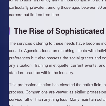
particularly prevalent among those aged between 30 a
careers but limited free time.
The Rise of Sophisticate
The services catering to these needs have become incr
decade. Agencies focus on matching clients with indiv
preferences but also possess the social graces and co
any situation. Training in etiquette, current events, 
standard practice within the industry.
This professionalization has elevated the entire field, 
process. Companions are viewed as skilled professiona
service rather than anything less. Many maintain detaile